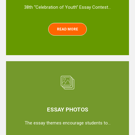
38th “Celebration of Youth” Essay Contest…
READ MORE
ESSAY PHOTOS
The essay themes encourage students to…