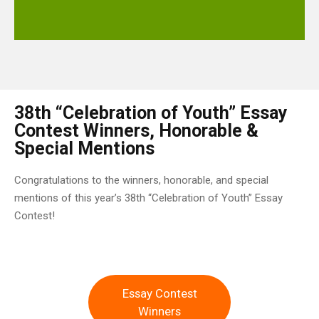
38th “Celebration of Youth” Essay
Contest Winners, Honorable &
Special Mentions
Congratulations to the winners, honorable, and special
mentions of this year’s 38th “Celebration of Youth” Essay
Contest!
Essay Contest
Winners