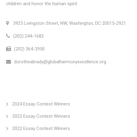
children and honor the human spirit.
3925 Livingston Street, NW, Washington, DC 20015-2921
(202) 244-1682
(202) 364-3950
dorotheabrady@globalharmonyexcellence.org
2024 Essay Contest Winners
2023 Essay Contest Winners
2022 Essay Contest Winners