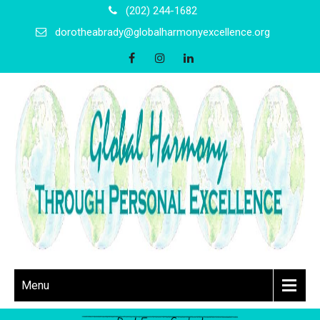
(202) 244-1682
dorotheabrady@globalharmonyexcellence.org
Menu