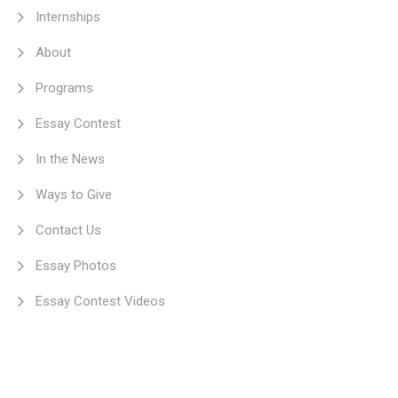
Internships
About
Programs
Essay Contest
In the News
Ways to Give
Contact Us
Essay Photos
Essay Contest Videos