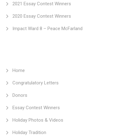
2021 Essay Contest Winners
2020 Essay Contest Winners
Impact Ward 8 – Peace McFarland
Home
Congratulatory Letters
Donors
Essay Contest Winners
Holiday Photos & Videos
Holiday Tradition