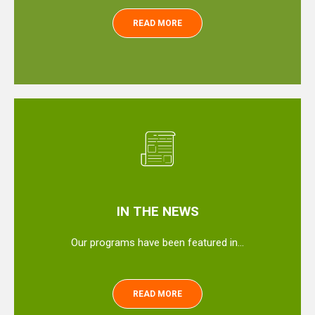
READ MORE
IN THE NEWS
Our programs have been featured in…
READ MORE