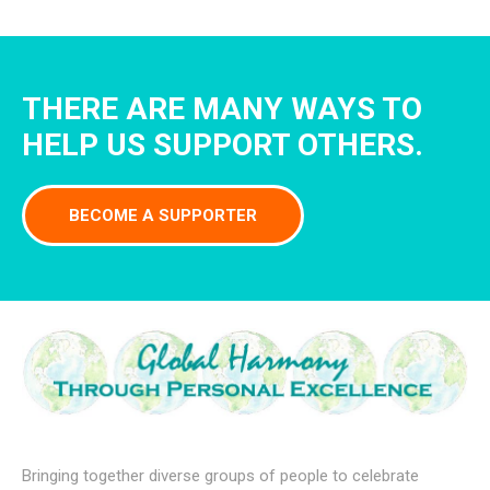
THERE ARE MANY WAYS TO
HELP US SUPPORT OTHERS.
BECOME A SUPPORTER
Bringing together diverse groups of people to celebrate