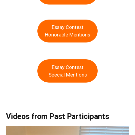
Essay Contest
Honorable Mentions
Essay Contest
Special Mentions
Videos from Past Participants