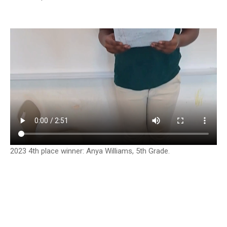
2023 4th place winner: Anya Williams, 5th Grade.