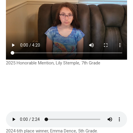
2025 Honorable Mention, Lily Stemple, 7th Grade
2024 6th place winner, Emma Dence, 5th Grade.