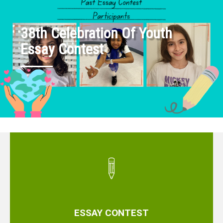
38th Celebration Of Youth
Essay Contest
ESSAY CONTEST