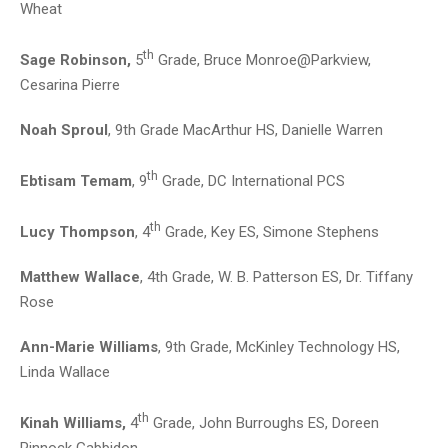
Wheat
th
Sage Robinson,
5
Grade, Bruce Monroe@Parkview,
Cesarina Pierre
Noah Sproul
, 9th Grade MacArthur HS, Danielle Warren
th
Ebtisam Temam
, 9
Grade, DC International PCS
th
Lucy Thompson
, 4
Grade, Key ES, Simone Stephens
Matthew Wallace
, 4th Grade, W. B. Patterson ES, Dr. Tiffany
Rose
Ann-Marie Williams
, 9th Grade, McKinley Technology HS,
Linda Wallace
th
Kinah Williams,
4
Grade, John Burroughs ES, Doreen