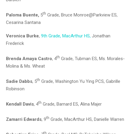
th
Paloma Buente,
5
Grade, Bruce Monroe@Parkview ES,
Cesarina Santana
Veronica Burke
,
9th Grade, MacArthur HS,
Jonathan
Frederick
th
Brenda Amaya Castro
, 4
Grade, Tubman ES, Ms. Morales-
Molina & Ms. Wheat
th
Sadie Dabbs
, 5
Grade, Washington Yu Ying PCS, Gabrille
Robinson
th
Kendall Davis
, 4
Grade, Barnard ES, Alina Majer
th
Zamarri Edwards
, 9
Grade, MacArthur HS, Danielle Warren
th