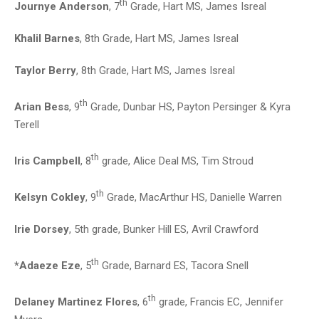
th
Journye Anderson
, 7
Grade, Hart MS, James Isreal
Khalil Barnes
, 8th Grade, Hart MS, James Isreal
Taylor Berry
, 8th Grade, Hart MS, James Isreal
th
Arian Bess
, 9
Grade, Dunbar HS, Payton Persinger & Kyra
Terell
th
Iris Campbell
, 8
grade, Alice Deal MS, Tim Stroud
th
Kelsyn Cokley
, 9
Grade, MacArthur HS, Danielle Warren
Irie Dorsey
, 5th grade, Bunker Hill ES, Avril Crawford
th
*Adaeze Eze
, 5
Grade, Barnard ES, Tacora Snell
th
Delaney Martinez Flores
, 6
grade, Francis EC, Jennifer