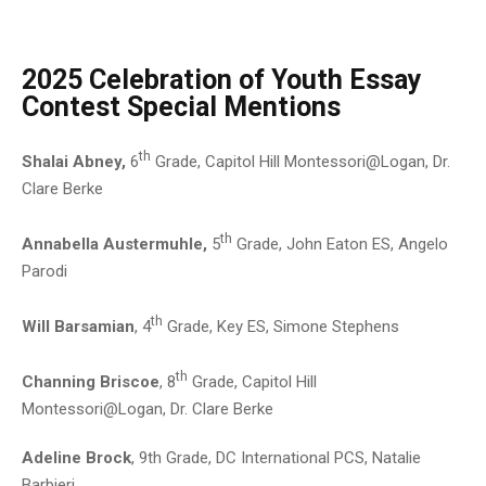
2025 Celebration of Youth Essay
Contest Special Mentions
th
Shalai Abney,
6
Grade, Capitol Hill Montessori@Logan, Dr.
Clare Berke
th
Annabella Austermuhle,
5
Grade, John Eaton ES, Angelo
Parodi
th
Will Barsamian
, 4
Grade, Key ES, Simone Stephens
th
Channing Briscoe
, 8
Grade, Capitol Hill
Montessori@Logan, Dr. Clare Berke
Adeline Brock
, 9th Grade, DC International PCS, Natalie
Barbieri