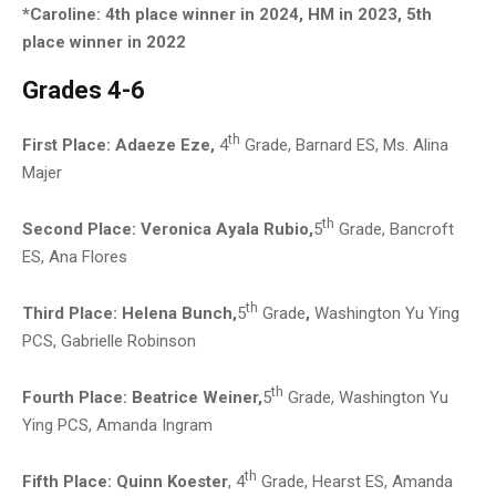
*Caroline: 4th place winner in 2024, HM in 2023, 5th
place winner in 2022
Grades 4-6
th
First Place:
Adaeze Eze,
4
Grade, Barnard ES, Ms. Alina
Majer
th
Second Place: Veronica Ayala Rubio
,
5
Grade, Bancroft
ES, Ana Flores
th
Third Place:
Helena Bunch,
5
Grade
,
Washington Yu Ying
PCS, Gabrielle Robinson
th
Fourth Place:
Beatrice Weiner,
5
Grade, Washington Yu
Ying PCS, Amanda Ingram
th
Fifth Place: Quinn Koester
, 4
Grade, Hearst ES, Amanda