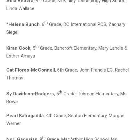
Abla Bedzra,
9
Grade, McKinley Technology High School,
Linda Wallace
th
*Helena Bunch
, 6
Grade, DC International PCS, Zachary
Siegel
th
Kiran Cook,
5
Grade, Bancroft Elementary, Mary Landis &
Esther Amaya
Cat Flores-McConnell
, 6th Grade, John Francis EC, Rachel
Thomas
th
Sy Davidson-Rodgers,
5
Grade, Tubman Elementary, Ms.
Rowe
Pearl Katragadda
, 4th Grade, Seaton Elementary, Morgan
Werner
th
Nori Gagosian
, 9
Grade, MacArthur High School, Ms.