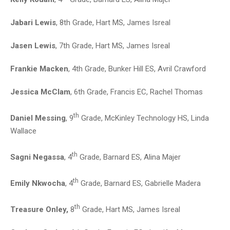
Jabari Lewis
, 8th Grade, Hart MS, James Isreal
Jasen Lewis
, 7th Grade, Hart MS, James Isreal
Frankie Macken
, 4th Grade, Bunker Hill ES, Avril Crawford
Jessica McClam
, 6th Grade, Francis EC, Rachel Thomas
th
Daniel Messing
, 9
Grade, McKinley Technology HS, Linda
Wallace
th
Sagni Negassa
, 4
Grade, Barnard ES, Alina Majer
th
Emily Nkwocha
, 4
Grade, Barnard ES, Gabrielle Madera
th
Treasure Onley,
8
Grade, Hart MS, James Isreal