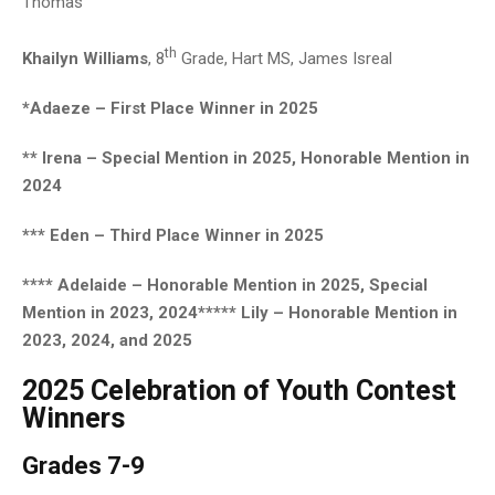
Thomas
th
Khailyn Williams
, 8
Grade, Hart MS, James Isreal
*Adaeze – First Place Winner in 2025
** Irena – Special Mention in 2025, Honorable Mention in
2024
*** Eden – Third Place Winner in 2025
**** Adelaide – Honorable Mention in 2025, Special
Mention in 2023, 2024
***** Lily – Honorable Mention in
2023, 2024, and 2025
2025 Celebration of Youth Contest
Winners
Grades 7-9