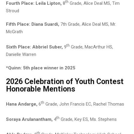
th
Fourth Place: Leila Lipton,
8
Grade, Alice Deal MS, Tim
Stroud
Fifth Place: Diana Suardi,
7th Grade, Alice Deal MS, Mr.
McGrath
th
Sixth Place:
Abbriel Suber,
9
Grade, MacArthur HS,
Danielle Warren
*Quinn: 5th place winner in 2025
2026 Celebration of Youth Contest
Honorable Mentions
th
Hana Andarge,
6
Grade, John Francis EC, Rachel Thomas
th
Soraya Arulanantham,
4
Grade, Key ES, Ms. Stephens
th