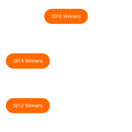
2016 Winners
2014 Winners
2012 Winners