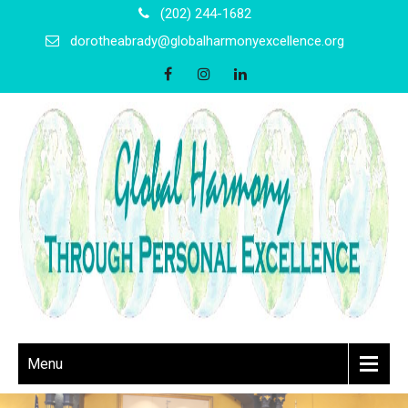
(202) 244-1682
dorotheabrady@globalharmonyexcellence.org
Menu