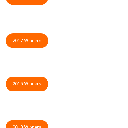
2017 Winners
2015 Winners
2013 Winners