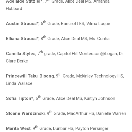
Adelaide Stitziel*,
7
Grade, Alice Deal MS, Amanda
Hubbard
th
Austin Strauss*
, 5
Grade, Bancroft ES, Vilma Luque
th
Elliana Strauss*
, 8
Grade, Alice Deal MS, Ms. Cunha
th
Camilla Styles
, 7
grade, Capitol Hill Montessori@Logan, Dr.
Clare Berke
th
Princewill Taku-Bisong
, 9
Grade, Mckinley Technology HS,
Linda Wallace
th
Sofia Tipton*,
6
Grade, Alice Deal MS, Kaitlyn Johnson
th
Sloane Wardzinski
, 9
Grade, MacArthur HS, Danielle Warren
th
Marita West
, 9
Grade, Dunbar HS, Payton Persinger