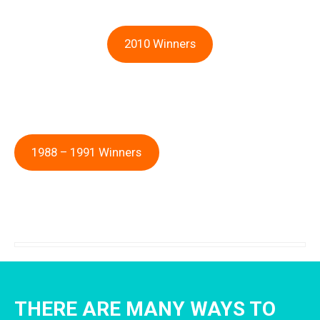
2010 Winners
1988 – 1991 Winners
THERE ARE MANY WAYS TO