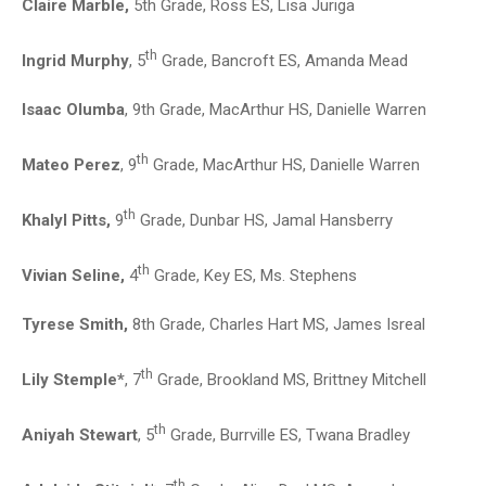
Claire Marble,
5th Grade, Ross ES, Lisa Juriga
th
Ingrid Murphy
, 5
Grade, Bancroft ES, Amanda Mead
Isaac Olumba
, 9th Grade, MacArthur HS, Danielle Warren
th
Mateo Perez
, 9
Grade, MacArthur HS, Danielle Warren
th
Khalyl Pitts,
9
Grade, Dunbar HS, Jamal Hansberry
th
Vivian Seline,
4
Grade, Key ES, Ms. Stephens
Tyrese Smith,
8th Grade, Charles Hart MS, James Isreal
th
Lily Stemple*
, 7
Grade, Brookland MS, Brittney Mitchell
th
Aniyah Stewart
, 5
Grade, Burrville ES, Twana Bradley
th