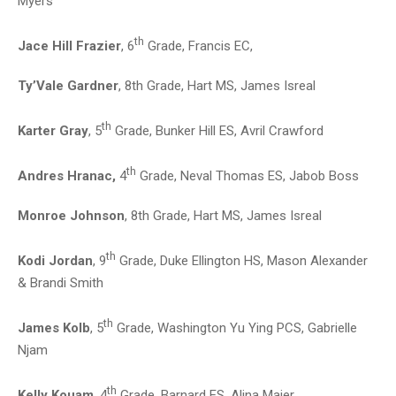
Myers
th
Jace Hill Frazier
, 6
Grade, Francis EC,
Ty’Vale Gardner
, 8th Grade, Hart MS, James Isreal
th
Karter Gray
, 5
Grade, Bunker Hill ES, Avril Crawford
th
Andres Hranac,
4
Grade, Neval Thomas ES, Jabob Boss
Monroe Johnson
, 8th Grade, Hart MS, James Isreal
th
Kodi Jordan
, 9
Grade, Duke Ellington HS, Mason Alexander
& Brandi Smith
th
James Kolb
, 5
Grade, Washington Yu Ying PCS, Gabrielle
Njam
th
Kelly Kouam
, 4
Grade, Barnard ES, Alina Majer