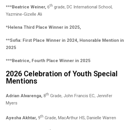
th
***Beatrice Weiner,
6
grade, DC International School,
Yazmine-Gizelle Ali
*Helena Third Place Winner in 2025,
**Sofia: First Place Winner in 2024, Honorable Mention in
2025
***Beatrice, Fourth Place Winner in 2025
2026 Celebration of Youth Special
Mentions
th
Adrian Alvarenga,
8
Grade, John Francis EC, Jennifer
Myers
th
Ayesha Akhtar,
9
Grade, MacArthur HS, Danielle Warren