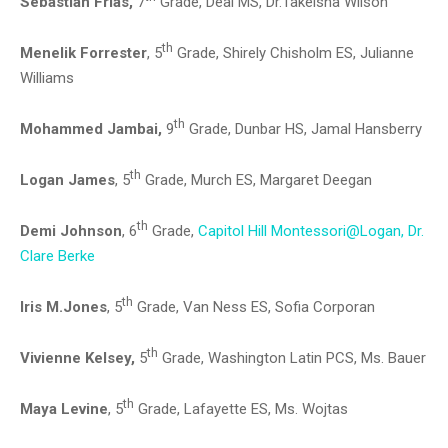
Sebastian Frias,
7
Grade, Deal MS, Dr.Takeisha Wilson
th
Menelik Forrester
, 5
Grade, Shirely Chisholm ES, Julianne
Williams
th
Mohammed Jambai,
9
Grade, Dunbar HS, Jamal Hansberry
th
Logan James
, 5
Grade, Murch ES, Margaret Deegan
th
Demi Johnson
, 6
Grade,
Capitol Hill Montessori@Logan, Dr.
Clare Berke
th
Iris M.Jones
, 5
Grade, Van Ness ES, Sofia Corporan
th
Vivienne Kelsey,
5
Grade, Washington Latin PCS, Ms. Bauer
th
Maya Levine
, 5
Grade, Lafayette ES, Ms. Wojtas