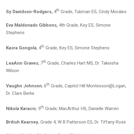
th
Sy Davidson-Rodgers,
4
Grade, Tubman ES, Cindy Morales
Eva Maldonado Gibbons,
4th Grade, Key ES, Simone
Stephens
th
Kasra Gongola
, 4
Grade, Key ES, Simone Stephens
th
LeaAnn Graves
, 7
Grade, Charles Hart MS, Dr. Takeisha
Wilson
th
Vaughn Johnson
, 6
Grade, Capitol Hill Montessori@Logan,
Dr. Clare Berke
th
Nikola Karacic
, 9
Grade, MacArthur HS, Danielle Warren
British Kearney
, Grade 4, W B Patterson ES, Dr. Tiffany Rose