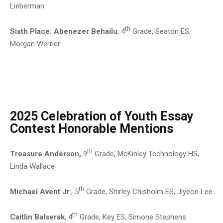
Lieberman
th
Sixth Place:
Abenezer Behailu
, 4
Grade, Seaton ES,
Morgan Werner
2025 Celebration of Youth Essay
Contest Honorable Mentions
th
Treasure Anderson,
9
Grade, McKinley Technology HS,
Linda Wallace
th
Michael Avent Jr
., 5
Grade, Shirley Chisholm ES, Jiyeon Lee
th
Caitlin Balserak
, 4
Grade, Key ES, Simone Stephens