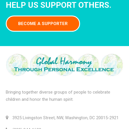
HELP US SUPPORT OTHERS.
BECOME A SUPPORTER
Bringing together diverse groups of people to celebrate
children and honor the human spirit.
3925 Livingston Street, NW, Washington, DC 20015-2921