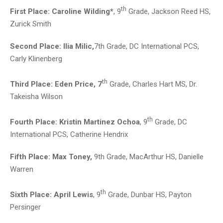
th
First Place: Caroline Wilding*
, 9
Grade, Jackson Reed HS,
Zurick Smith
Second Place: Ilia Milic,
7th Grade, DC International PCS,
Carly Klinenberg
th
Third Place:
Eden Price
, 7
Grade, Charles Hart MS, Dr.
Takeisha Wilson
th
Fourth Place: Kristin Martinez Ochoa
, 9
Grade, DC
International PCS, Catherine Hendrix
Fifth Place: Max Toney,
9th Grade, MacArthur HS, Danielle
Warren
th
Sixth Place:
April Lewis
, 9
Grade, Dunbar HS, Payton
Persinger