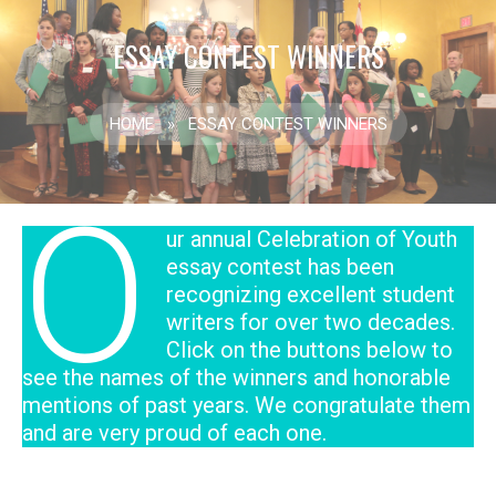
ESSAY CONTEST WINNERS
HOME
»
ESSAY CONTEST WINNERS
O
ur annual Celebration of Youth
essay contest has been
recognizing excellent student
writers for over two decades.
Click on the buttons below to
see the names of the winners and honorable
mentions of past years. We congratulate them
and are very proud of each one.