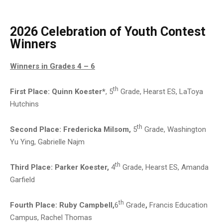
2026 Celebration of Youth Contest
Winners
Winners in Grades 4 – 6
th
First Place:
Quinn Koester*
, 5
Grade, Hearst ES, LaToya
Hutchins
th
Second Place: Fredericka Milsom,
5
Grade, Washington
Yu Ying, Gabrielle Najm
th
Third Place: Parker Koester,
4
Grade, Hearst ES, Amanda
Garfield
th
Fourth Place:
Ruby Campbell,
6
Grade
,
Francis Education
Campus, Rachel Thomas