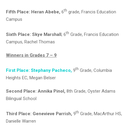
th
Fifth Place:
Heran Abebe,
6
grade, Francis Education
Campus
th
Sixth Place:
Skye Marshall
, 6
Grade, Francis Education
Campus, Rachel Thomas
Winners in Grades 7 – 9
th
First Place: Stephany Pacheco,
9
Grade, Columbia
Heights EC, Megan Belser
Second Place: Annika Pinol,
8th Grade, Oyster Adams
Bilingual School
th
Third Place
: Genevieve Parrish,
9
Grade, MacArthur HS,
Danielle Warren