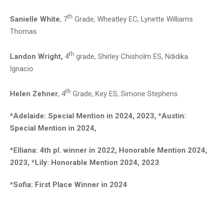
th
Sanielle White
, 7
Grade, Wheatley EC, Lynette Williams
Thomas
th
Landon Wright,
4
grade, Shirley Chisholm ES, Ndidika
Ignacio
th
Helen Zehner
, 4
Grade, Key ES, Simone Stephens
*Adelaide: Special Mention in 2024, 2023, *Austin:
Special Mention in 2024,
*Elliana: 4th pl. winner in 2022, Honorable Mention 2024,
2023, *Lily: Honorable Mention 2024, 2023
*Sofia: First Place Winner in 2024