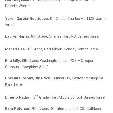
Danielle Warren
th
Yareli Garcia-Rodriquez
, 8
Grade, Charles Hart MS, James
Isreal
Lauryn Harris
, 8th Grade, Charles Hart MS, James Isreal
th
Mahari Lee
, 8
Grade, Hart Middle School, James Isreal
Kira Lilly
, 8th Grade, Washington Latin PCS – Cooper
Campus, Josephine Adolf
Bre’Onte Penny
, 9th Grade, Dunbar HS, Payton Persinger &
Kyra Terrell
th
Dinerio Nathan
, 8
Grade, Hart Middle School, James Isreal
Ezra Petersan
, 9th Grade, DC International PCS, Cathleen