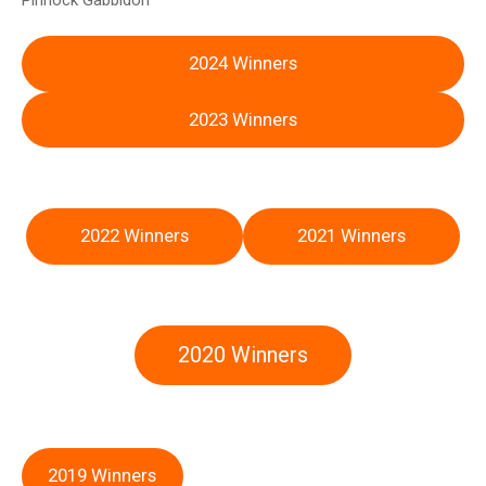
Pinnock Gabbidon
2024 Winners
2023 Winners
2022 Winners
2021 Winners
2020 Winners
2019 Winners