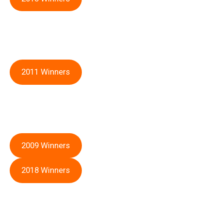
2011 Winners
2009 Winners
2018 Winners