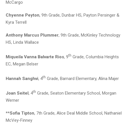
McCargo
Chyenne Peyton
, 9th Grade, Dunbar HS, Payton Persinger &
Kyra Terrell
Anthony Marcus Plummer
, 9th Grade, McKinley Technology
HS, Linda Wallace
th
Miqueila Vanna Balvarte Rios
, 9
Grade, Columbia Heights
EC, Megan Belser
th
Hannah Sanghvi
, 4
Grade, Barnard Elementary, Alina Majer
th
Joan Seitel
, 4
Grade, Seaton Elementary School, Morgan
Werner
**Sofia Tipton
, 7th Grade, Alice Deal Middle School, Nathaniel
McVey-Finney