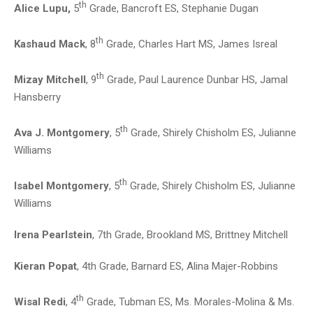
th
Alice Lupu,
5
Grade, Bancroft ES, Stephanie Dugan
th
Kashaud Mack
, 8
Grade, Charles Hart MS, James Isreal
th
Mizay Mitchell
, 9
Grade, Paul Laurence Dunbar HS, Jamal
Hansberry
th
Ava J. Montgomery
, 5
Grade, Shirely Chisholm ES, Julianne
Williams
th
Isabel Montgomery
, 5
Grade, Shirely Chisholm ES, Julianne
Williams
Irena Pearlstein
, 7th Grade, Brookland MS, Brittney Mitchell
Kieran Popat
, 4th Grade, Barnard ES, Alina Majer-Robbins
th
Wisal Redi
, 4
Grade, Tubman ES, Ms. Morales-Molina & Ms.