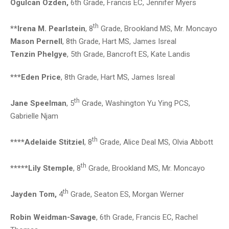
Ogulcan Ozden,
6th Grade, Francis EC, Jennifer Myers
th
**Irena M. Pearlstein
, 8
Grade, Brookland MS, Mr. Moncayo
Mason Pernell
, 8th Grade, Hart MS, James Isreal
Tenzin Phelgye
, 5th Grade, Bancroft ES, Kate Landis
***Eden Price
, 8th Grade, Hart MS, James Isreal
th
Jane Speelman
, 5
Grade, Washington Yu Ying PCS,
Gabrielle Njam
th
****Adelaide Stitziel
, 8
Grade, Alice Deal MS, Olvia Abbott
th
*****Lily Stemple
, 8
Grade, Brookland MS, Mr. Moncayo
th
Jayden Tom,
4
Grade, Seaton ES, Morgan Werner
Robin Weidman-Savage
, 6th Grade, Francis EC, Rachel