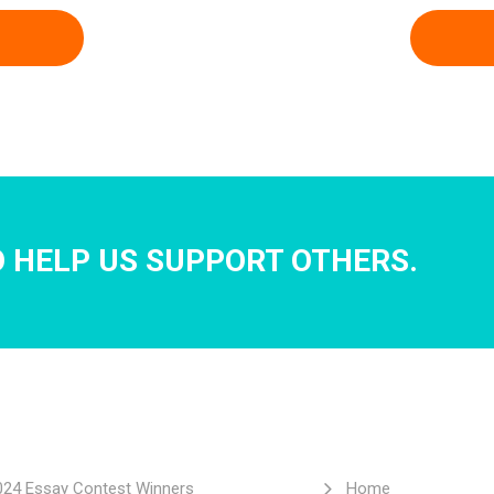
 HELP US SUPPORT OTHERS.
024 Essay Contest Winners
Home