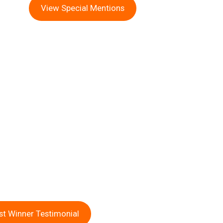
View Special Mentions
st Winner Testimonial