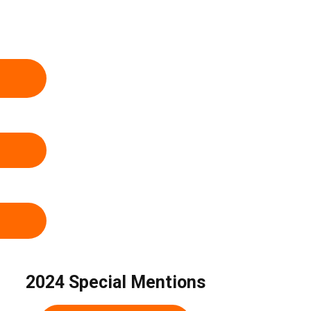
2024 Special Mentions