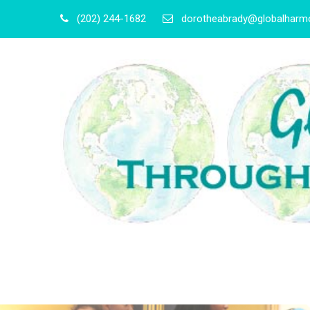
(202) 244-1682
dorotheabrady@globalharmo