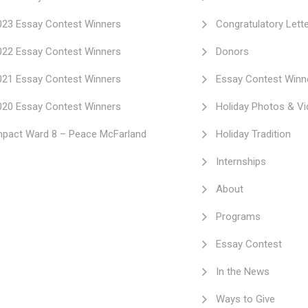
023 Essay Contest Winners
Congratulatory Lett
022 Essay Contest Winners
Donors
021 Essay Contest Winners
Essay Contest Winn
020 Essay Contest Winners
Holiday Photos & V
mpact Ward 8 – Peace McFarland
Holiday Tradition
Internships
About
Programs
Essay Contest
In the News
Ways to Give