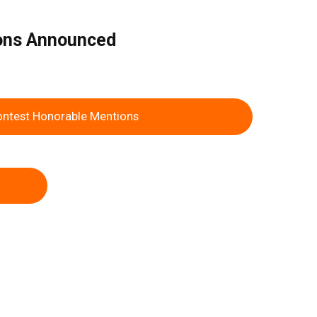
ions Announced
ontest Honorable Mentions