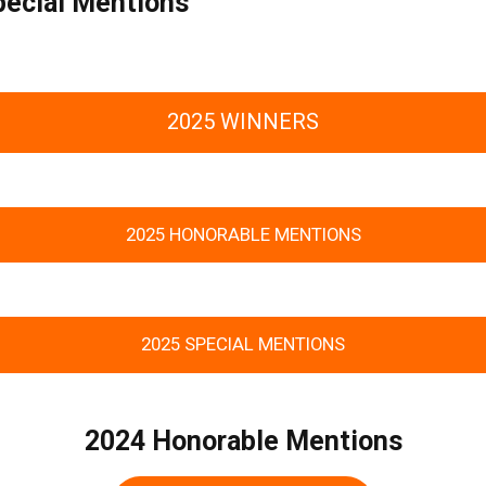
pecial Mentions
2025 WINNERS
2025 HONORABLE MENTIONS
2025 SPECIAL MENTIONS
2024 Honorable Mentions