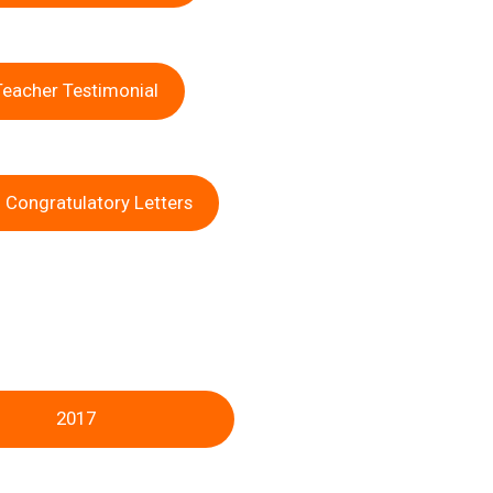
Teacher Testimonial
 Congratulatory Letters
2017