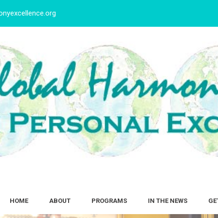
nyexcellence.org
HOME
ABOUT
PROGRAMS
IN THE NEWS
GE