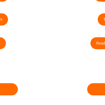
ys
s
Read