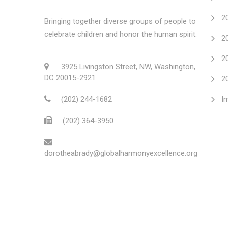
2
Bringing together diverse groups of people to
celebrate children and honor the human spirit.
2
2
3925 Livingston Street, NW, Washington,
DC 20015-2921
2
(202) 244-1682
I
(202) 364-3950
dorotheabrady@globalharmonyexcellence.org