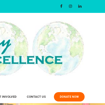
T INVOLVED
CONTACT US
DONATE NOW