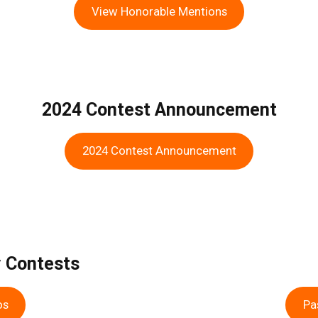
View Honorable Mentions
2024 Contest Announcement
2024 Contest Announcement
y Contests
os
Pa