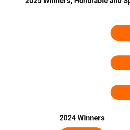
2025 Winners, Honorable and S
2024 Winners