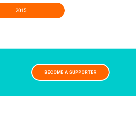
2015
BECOME A SUPPORTER