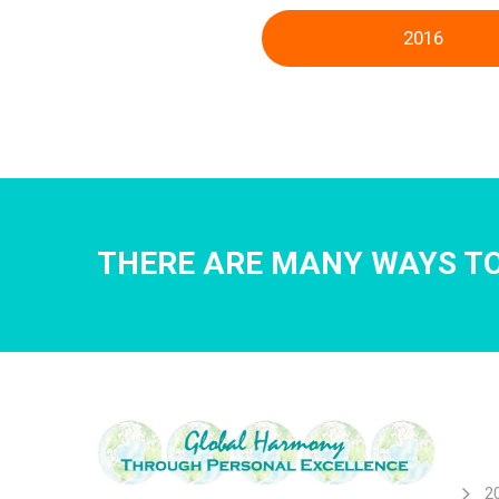
2016
THERE ARE MANY WAYS TO
2