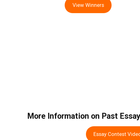
View Winners
More Information on Past Essa
Essay Contest Vide