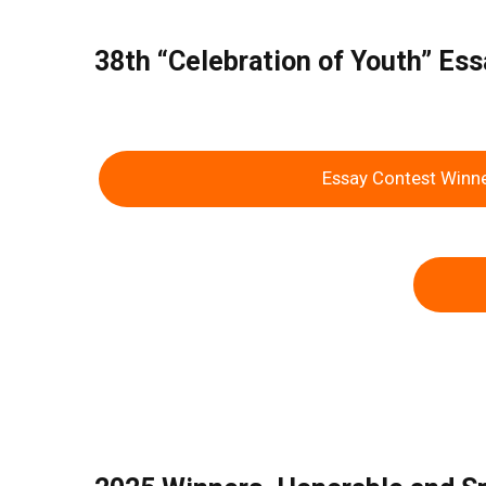
38th “Celebration of Youth” E
Essay Contest Winn