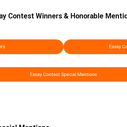
ssay Contest Winners & Honorable Ment
ers
Essay C
Essay Contest Special Mentions