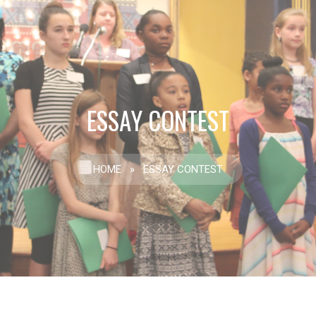
ESSAY CONTEST
HOME
»
ESSAY CONTEST