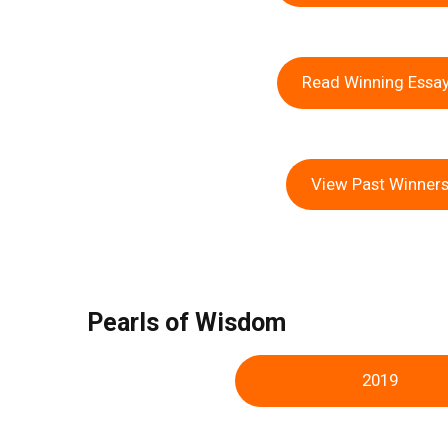
Read Winning Essa
View Past Winner
Pearls of Wisdom
2019