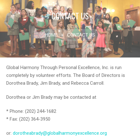
CONTACT US
HOME
»
CONTACT US
Global Harmony Through Personal Excellence, Inc. is run
completely by volunteer efforts. The Board of Directors is
Dorothea Brady, Jim Brady, and Rebecca Carroll.
Dorothea or Jim Brady may be contacted at
* Phone: (202) 244-1682
* Fax: (202) 364-3950
or:
dorotheabrady@globalharmonyexcellence.org