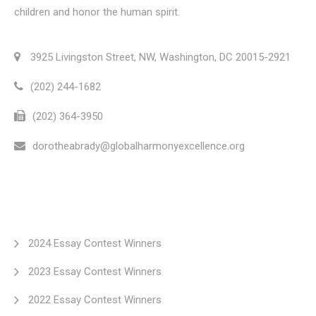
children and honor the human spirit.
3925 Livingston Street, NW, Washington, DC 20015-2921
(202) 244-1682
(202) 364-3950
dorotheabrady@globalharmonyexcellence.org
2024 Essay Contest Winners
2023 Essay Contest Winners
2022 Essay Contest Winners