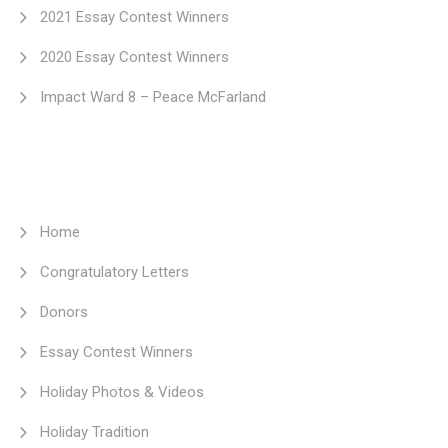
2021 Essay Contest Winners
2020 Essay Contest Winners
Impact Ward 8 – Peace McFarland
Home
Congratulatory Letters
Donors
Essay Contest Winners
Holiday Photos & Videos
Holiday Tradition