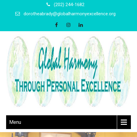
(202) 244-1682
dorotheabrady@globalharmonyexcellence.org
Menu