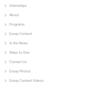
Internships
About
Programs
Essay Contest
In the News
Ways to Give
Contact Us
Essay Photos
Essay Contest Videos