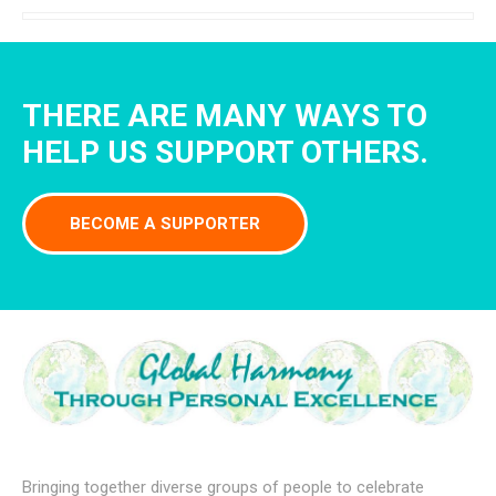
THERE ARE MANY WAYS TO
HELP US SUPPORT OTHERS.
BECOME A SUPPORTER
Bringing together diverse groups of people to celebrate