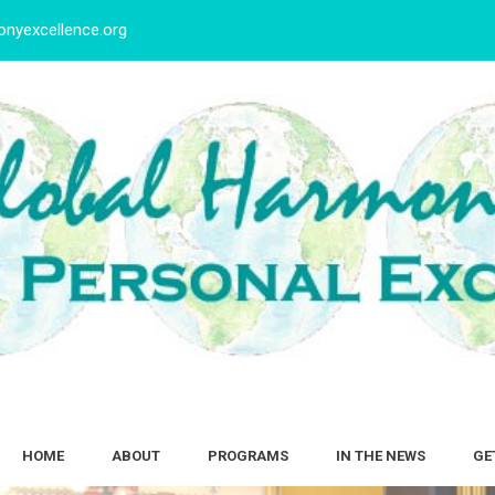
nyexcellence.org
HOME
ABOUT
PROGRAMS
IN THE NEWS
GE