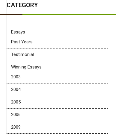
CATEGORY
Essays
Past Years
Testimonial
Winning Essays
2003
2004
2005
2006
2009