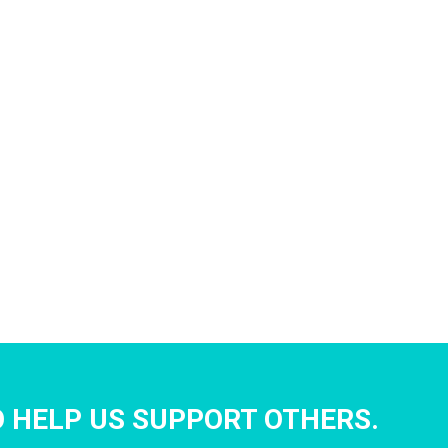
 HELP US SUPPORT OTHERS.