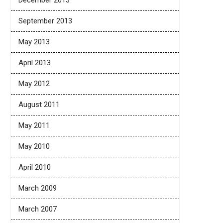
December 2013
September 2013
May 2013
April 2013
May 2012
August 2011
May 2011
May 2010
April 2010
March 2009
March 2007