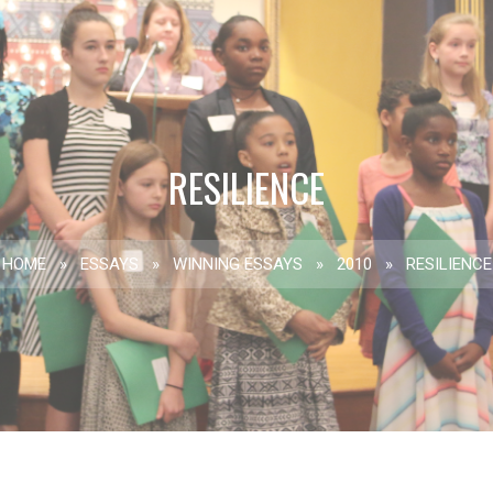
RESILIENCE
HOME
»
ESSAYS
»
WINNING ESSAYS
»
2010
»
RESILIENCE