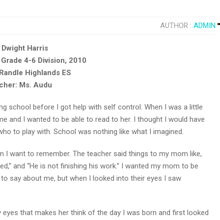
AUTHOR :
ADMIN
 Dwight Harris
 Grade 4-6 Division, 2010
 Randle Highlands ES
cher: Ms. Audu
g school before I got help with self control. When I was a little
me and I wanted to be able to read to her. I thought I would have
who to play with. School was nothing like what I imagined.
han I want to remember. The teacher said things to my mom like,
cted,” and “He is not finishing his work.” I wanted my mom to be
 to say about me, but when I looked into their eyes I saw
yes that makes her think of the day I was born and first looked