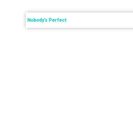
Post
navigation
Nobody’s Perfect