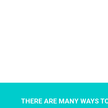
THERE ARE MANY WAYS TO