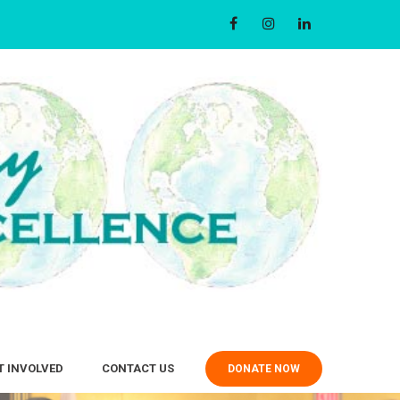
T INVOLVED
CONTACT US
DONATE NOW