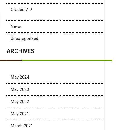
Grades 7-9
News
Uncategorized
ARCHIVES
May 2024
May 2023
May 2022
May 2021
March 2021