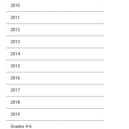
2010
2011
2012
2013
2014
2015
2016
2017
2018
2019
Grades 4-6