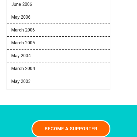
June 2006
May 2006
March 2006
March 2005
May 2004
March 2004
May 2003
BECOME A SUPPORTER