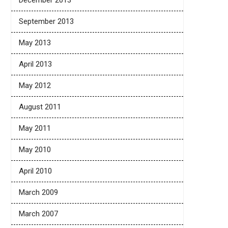
December 2013
September 2013
May 2013
April 2013
May 2012
August 2011
May 2011
May 2010
April 2010
March 2009
March 2007