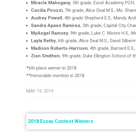
Miracle Mahogany
, 5th grade, Excel Academy PCH
Cecilia Pirozzi
, 7th grade, Alice Deal M.S., Ms. Sh
Audrey Powell
, 4th grade Shepherd E.S., Mandy An
Sandra Apaez Ramirez
, 5th grade, Capital City Ch
MyAngel Ramsey
, 9th grade, Luke C. Moore H.S., 
Layla Rethy
, 6th grade, Alice Deal M.S., David Silber
Madison Roberts-Harrison
, 4th grade, Barnard E.S.
Zion Smithen
, 9th grade, Duke Ellington School of 
*6th place winner in 2018
**Honorable mention in 2018
MAY 19, 2019
Post
navigation
2018 Essay Contest Winners