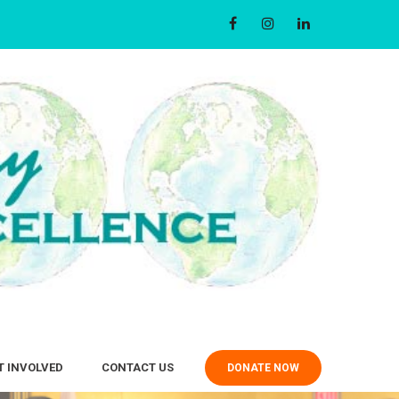
T INVOLVED
CONTACT US
DONATE NOW