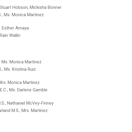
, Stuart Hobson, Mickisha Bonner
S., Ms. Monica Martinez
Ms. Esther Amaya
 Rain Wallin
., Ms. Monica Martinez
S., Ms. Kristina Ruiz
 Mrs. Monica Martinez
 E.C., Ms. Darlene Gamble
M.S., Nathaniel McVey-Finney
rland M.S., Mrs. Martinez