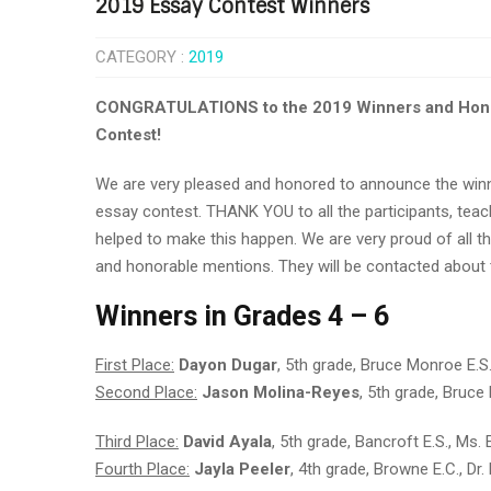
2019 Essay Contest Winners
CATEGORY :
2019
CONGRATULATIONS to the 2019 Winners and Honora
Contest!
We are very pleased and honored to announce the winn
essay contest. THANK YOU to all the participants, teac
helped to make this happen. We are very proud of all th
and honorable mentions. They will be contacted about
Wi
nners in Grades 4 – 6
First Place:
Dayon Dugar
, 5th grade, Bruce Monroe E.S
Second Place:
Jason Molina-Reyes
, 5th grade, Bruce
Third Place:
David Ayala
, 5th grade, Bancroft E.S., Ms
Fourth Place:
Jayla Peeler
, 4th grade, Browne E.C., Dr