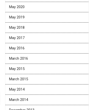
May 2020
May 2019
May 2018
May 2017
May 2016
March 2016
May 2015
March 2015
May 2014
March 2014