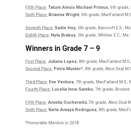
Fifth Place:
Tatum Alexis Michael Primus
, 6th grade
Sixth Place:
Brianna Wright
, 6th grade, MacFarland M.
Seventh Place:
Sadie Hoy
, 5th grade, Bancroft E.S., 
Eighth Place:
Nyla Braboy
, 5th grade, Whittier E.C., Ms.
Winners in Grade 7 – 9
First Place:
Juliana Lopez
, 8th grade, MacFarland M.S
Second Place:
Petra Munter*
, 8th grade, Alice Deal M.
Third Place:
Eve Ventura
, 7th grade, MacFarland M.S.,
Fourth Place:
Lucelia Inna-Sambo
, 7th grade, Browne
Fifth Place:
Amelia Oscherwitz
,7th grade, Alice Deal 
Sixth Place:
Karla Amaya Rodriguez
, 8th grade, MacFa
*Honorable Mention in 2018