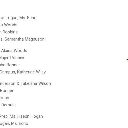
i at Logan, Ms. Echo
ina Woods
er-Robbins
, Ms. Samantha Magnuson
. Alaina Woods
 Majer-Robbins
isha Bonner
 Campus, Katherine Wiley
 Anderson & Takeisha Wilson
. Bonner
berman
ah Demus
 Prep, Ms. Haedn Hogan
 Logan, Ms. Echo