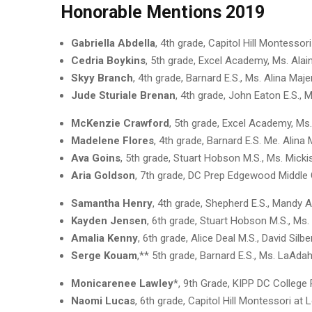
Honorable Mentions 2019
Gabriella Abdella
, 4th grade, Capitol Hill Montessor
Cedria Boykins
, 5th grade, Excel Academy, Ms. Ala
Skyy Branch
, 4th grade, Barnard E.S., Ms. Alina Maj
Jude Sturiale Brenan
, 4th grade, John Eaton E.S.
McKenzie Crawford
, 5th grade, Excel Academy, Ms
Madelene Flores
, 4th grade, Barnard E.S. Me. Alina
Ava Goins
, 5th grade, Stuart Hobson M.S., Ms. Mick
Aria Goldson
, 7th grade, DC Prep Edgewood Middle
Samantha Henry
, 4th grade, Shepherd E.S., Mandy
Kayden Jensen
, 6th grade, Stuart Hobson M.S., Ms
Amalia Kenny
, 6th grade, Alice Deal M.S., David Sil
Serge Kouam
,** 5th grade, Barnard E.S., Ms. LaAd
Monicarenee Lawley
*, 9th Grade, KIPP DC College
Naomi Lucas
, 6th grade, Capitol Hill Montessori at