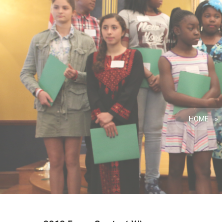
HOME
»