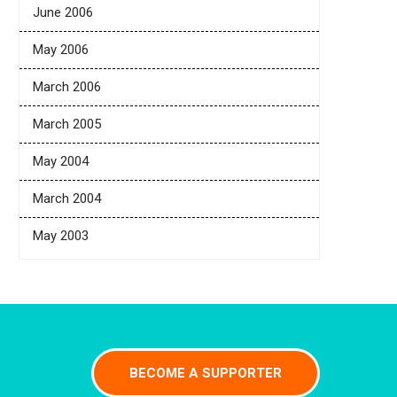
June 2006
May 2006
March 2006
March 2005
May 2004
March 2004
May 2003
BECOME A SUPPORTER