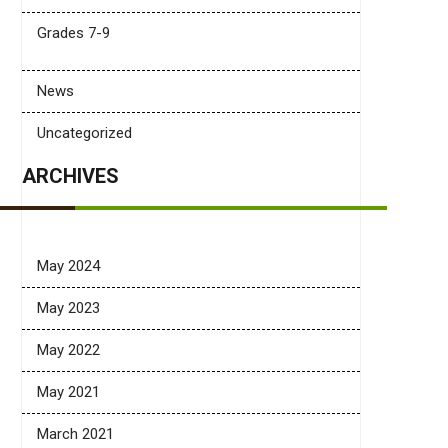
Grades 7-9
News
Uncategorized
ARCHIVES
May 2024
May 2023
May 2022
May 2021
March 2021