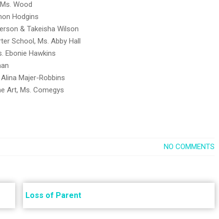
, Ms. Wood
annon Hodgins
derson & Takeisha Wilson
arter School, Ms. Abby Hall
Ms. Ebonie Hawkins
man
, Alina Majer-Robbins
the Art, Ms. Comegys
NO COMMENTS
Loss of Parent