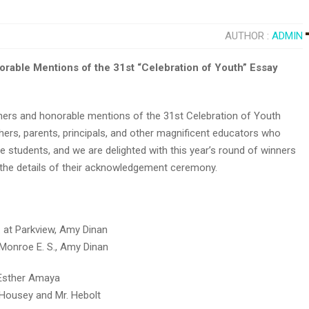
AUTHOR :
ADMIN
ble Mentions of the 31st “Celebration of Youth” Essay
ers and honorable mentions of the 31st Celebration of Youth
hers, parents, principals, and other magnificent educators who
e students, and we are delighted with this year’s round of winners
 the details of their acknowledgement ceremony.
. at Parkview, Amy Dinan
 Monroe E. S., Amy Dinan
. Esther Amaya
. Housey and Mr. Hebolt