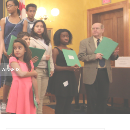
T WINNERS