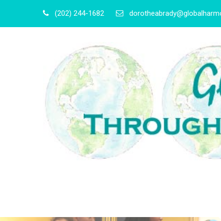
(202) 244-1682
dorotheabrady@globalharmo