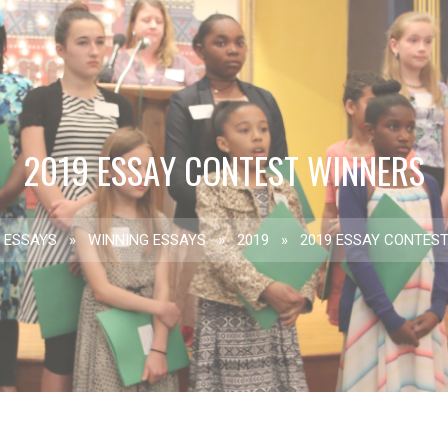
2019 ESSAY CONTEST WINNERS
ESSAYS
»
WINNING ESSAYS
»
2019
»
2019 ESSAY CONTES