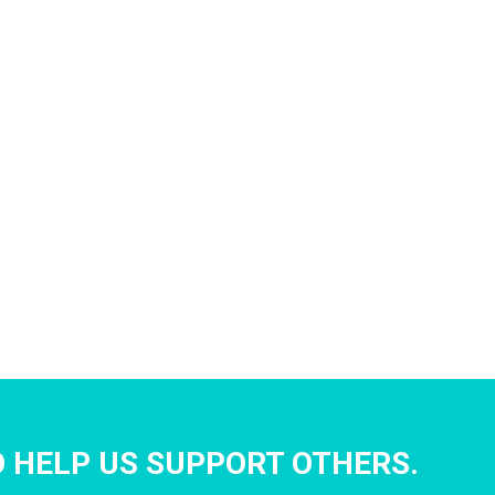
 HELP US SUPPORT OTHERS.