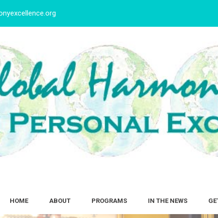
nyexcellence.org
HOME
ABOUT
PROGRAMS
IN THE NEWS
GE