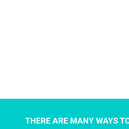
THERE ARE MANY WAYS TO