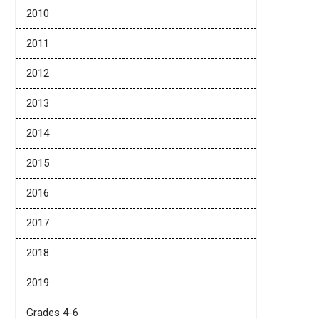
2010
2011
2012
2013
2014
2015
2016
2017
2018
2019
Grades 4-6