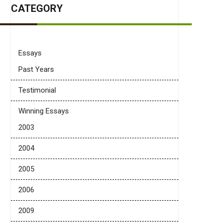
CATEGORY
Essays
Past Years
Testimonial
Winning Essays
2003
2004
2005
2006
2009