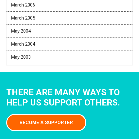
March 2006
March 2005
May 2004
March 2004
May 2003
THERE ARE MANY WAYS TO
HELP US SUPPORT OTHERS.
BECOME A SUPPORTER