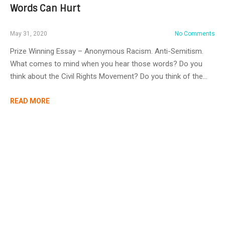
Words Can Hurt
May 31, 2020
No Comments
Prize Winning Essay – Anonymous Racism. Anti-Semitism.
What comes to mind when you hear those words? Do you
think about the Civil Rights Movement? Do you think of the…
READ MORE