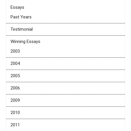
Essays
Past Years
Testimonial
Winning Essays
2003
2004
2005
2006
2009
2010
2011