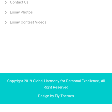
Contact Us
Essay Photos
Essay Contest Videos
Copyright 2019 Global Harmony for Personal Excellence, All
Right Reserved
Design by
Fly Themes