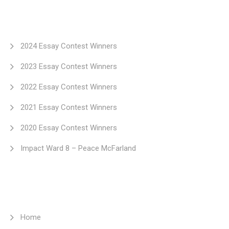
2024 Essay Contest Winners
2023 Essay Contest Winners
2022 Essay Contest Winners
2021 Essay Contest Winners
2020 Essay Contest Winners
Impact Ward 8 – Peace McFarland
Home