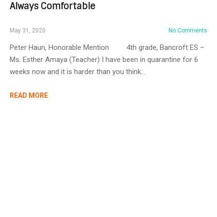
Always Comfortable
May 31, 2020
No Comments
Peter Haun, Honorable Mention 4th grade, Bancroft ES –
Ms. Esther Amaya (Teacher) I have been in quarantine for 6
weeks now and it is harder than you think…
READ MORE