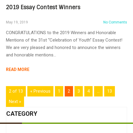
2019 Essay Contest Winners
May 19, 2019
No Comments
CONGRATULATIONS to the 2019 Winners and Honorable
Mentions of the 31st “Celebration of Youth” Essay Contest!
We are very pleased and honored to announce the winners
and honorable mentions…
READ MORE
2 of 13
« Previous
1
2
3
4
…
13
Next »
CATEGORY