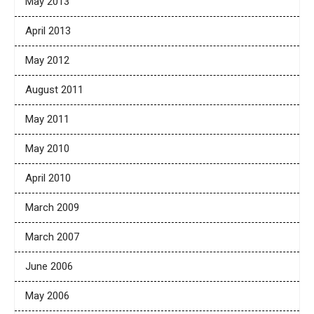
May 2013
April 2013
May 2012
August 2011
May 2011
May 2010
April 2010
March 2009
March 2007
June 2006
May 2006