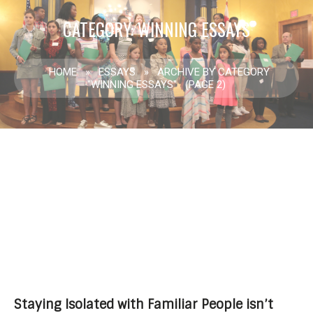
CATEGORY: WINNING ESSAYS
HOME
»
ESSAYS
»
ARCHIVE BY CATEGORY
"WINNING ESSAYS"
(PAGE 2)
Staying Isolated with Familiar People isn’t