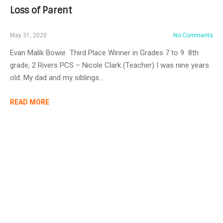
Loss of Parent
May 31, 2020
No Comments
Evan Malik Bowie Third Place Winner in Grades 7 to 9 8th
grade, 2 Rivers PCS – Nicole Clark (Teacher) I was nine years
old. My dad and my siblings…
READ MORE