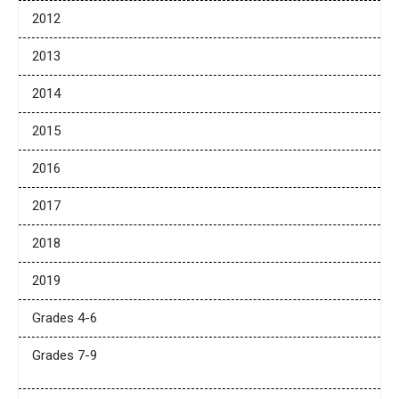
2012
2013
2014
2015
2016
2017
2018
2019
Grades 4-6
Grades 7-9