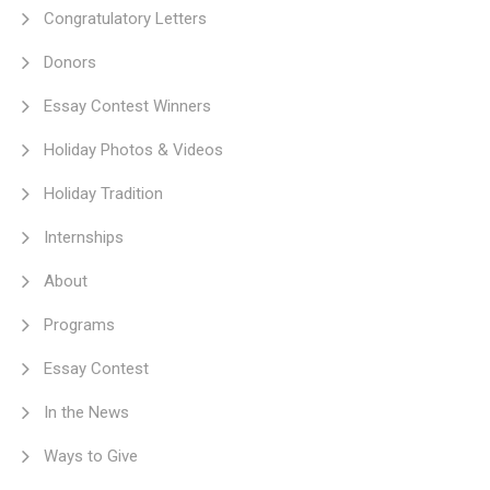
Congratulatory Letters
Donors
Essay Contest Winners
Holiday Photos & Videos
Holiday Tradition
Internships
About
Programs
Essay Contest
In the News
Ways to Give