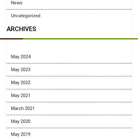
News
Uncategorized
ARCHIVES
May 2024
May 2023
May 2022
May 2021
March 2021
May 2020
May 2019