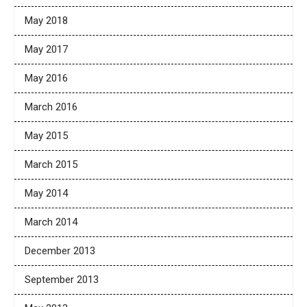
May 2018
May 2017
May 2016
March 2016
May 2015
March 2015
May 2014
March 2014
December 2013
September 2013