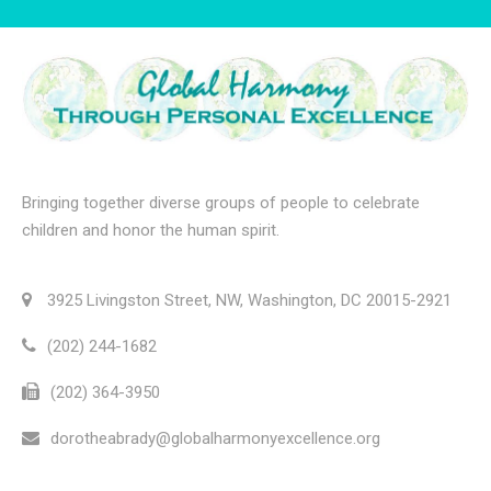
Bringing together diverse groups of people to celebrate
children and honor the human spirit.
3925 Livingston Street, NW, Washington, DC 20015-2921
(202) 244-1682
(202) 364-3950
dorotheabrady@globalharmonyexcellence.org