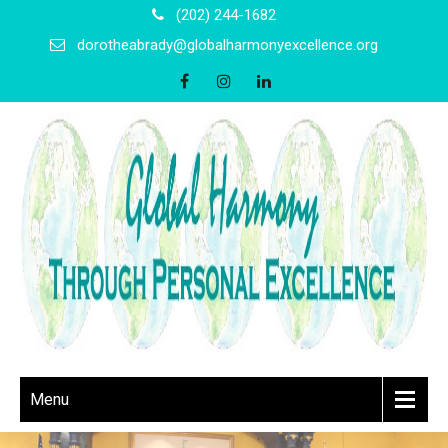
(202) 244-1682
dorotheabrady@globalharmonyexcellence.org
Menu